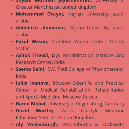
Shyam Muthiah Jayachandran,
University of
Greater Manchester, united kingdom
Mohammed Otayni,
Najran University, saudi
arabia
Abdulaziz alomereni,
Najran University, saudi
arabia
Parul Wason,
Stanford Vaden center, United
States
Ashok Trivedi,
Jaya Rehabilitation Institute And
Research Center, India
Seema Saini,
D.Y. Patil College of Physiotherapy,
India
Iuliia Ivanova,
Moscow Scientific and Practical
Center of Medical Rehabilitation, Rehabilitation
and Sports Medicine, Moscow, Russia
Bernd Blobel
, University of Regensburg, Germany
David Wortley
, World Lifestyle Medicine
Education Services, United Kingdom
Aly Vredenburgh
, Vredenburgh & Zackowitz,