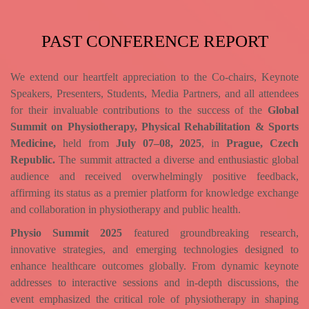
PAST CONFERENCE REPORT
We extend our heartfelt appreciation to the Co-chairs, Keynote
Speakers, Presenters, Students, Media Partners, and all attendees
for their invaluable contributions to the success of the
Global
Summit on Physiotherapy, Physical Rehabilitation & Sports
Medicine,
held from
July 07–08, 2025
, in
Prague, Czech
Republic.
The summit attracted a diverse and enthusiastic global
audience and received overwhelmingly positive feedback,
affirming its status as a premier platform for knowledge exchange
and collaboration in physiotherapy and public health.
Physio Summit 2025
featured groundbreaking research,
innovative strategies, and emerging technologies designed to
enhance healthcare outcomes globally. From dynamic keynote
addresses to interactive sessions and in-depth discussions, the
event emphasized the critical role of physiotherapy in shaping