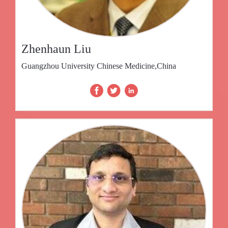
Zhenhaun Liu
Guangzhou University Chinese Medicine,China