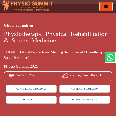
Toggl
navig
Global Summit on
Physiotherapy, Physical Rehabilitation
& Sports Medicine
THEME: "Global Perspectives: Shaping the Future of Physiotherapy and
Sports Medicine"
Physio Summit 2025
07-08 Jul 2025
Prague, Czech Republic
CONFERENCE BROCHURE
ABSTRACT SUBMISSION
REGISTRATION
SCIENTIFIC PROGRAM