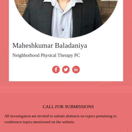
Maheshkumar Baladaniya
Neighborhood Physical Therapy PC
CALL FOR SUBMISSIONS
All investigators are invited to submit abstracts on topics pertaining to
conference topics mentioned on the website.