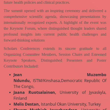
future health policies and clinical practices.
The summit opened with an inspiring ceremony and delivered a
comprehensive scientific agenda, showcasing presentations by
internationally recognized experts. A highlight of the event was
the Keynote Forum, where distinguished thought leaders shared
profound insights into current public health challenges and
forward-thinking solutions
Scholars Conferences extends its sincere gratitude to all
Organizing Committee Members, Session Chairs and
Esteemed
Keynote Speakers, Distinguished Presenters and Poster
Contributors Included:
Jean Muzembo
Ndundu,
ISTM/Kinshasa,Democratic Republic Of
The Congo,
Jaana Ruotsalainen,
University of Jyvaskyla,
Finland
Melis Destan,
Istanbul Okan University, Turkey