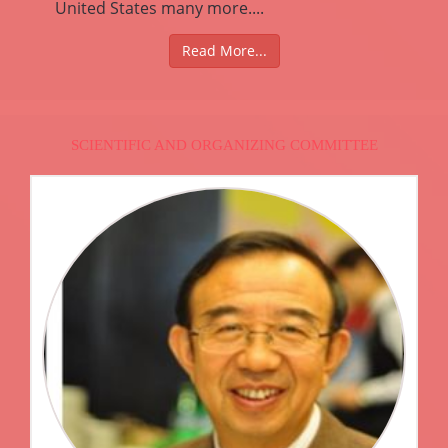
United States many more....
Read More...
SCIENTIFIC AND ORGANIZING COMMITTEE