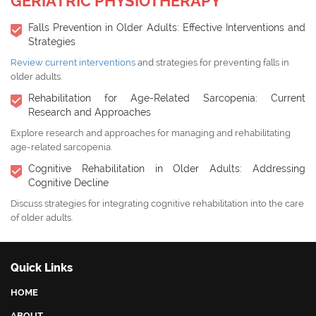
GERIATRIC PHYSIOTHERAPY
Falls Prevention in Older Adults: Effective Interventions and
Strategies
Review current interventions
and strategies for preventing falls in
older adults.
Rehabilitation for Age-Related Sarcopenia: Current
Research and Approaches
Explore research and approaches for managing and rehabilitating
age-related sarcopenia.
Cognitive Rehabilitation in Older Adults: Addressing
Cognitive Decline
Discuss strategies for integrating cognitive rehabilitation into the care
of older adults.
Quick Links
HOME
ABOUT