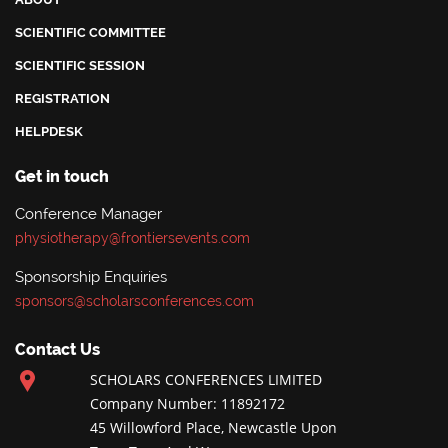
SCIENTIFIC COMMITTEE
SCIENTIFIC SESSION
REGISTRATION
HELPDESK
Get in touch
Conference Manager
physiotherapy@frontiersevents.com
Sponsorship Enquiries
sponsors@scholarsconferences.com
Contact Us
SCHOLARS CONFERENCES LIMITED
Company Number: 11892172
45 Willowford Place, Newcastle Upon