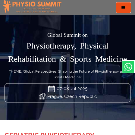
Toggl
navig
Global Summit on
Physiotherapy, Physical
Rehabilitation & Sports Medicine
THEME: "Global Perspectives: Shaping the Future of Physiotherapy and
Sports Medicine"
07-08 Jul 2025
Prague, Czech Republic