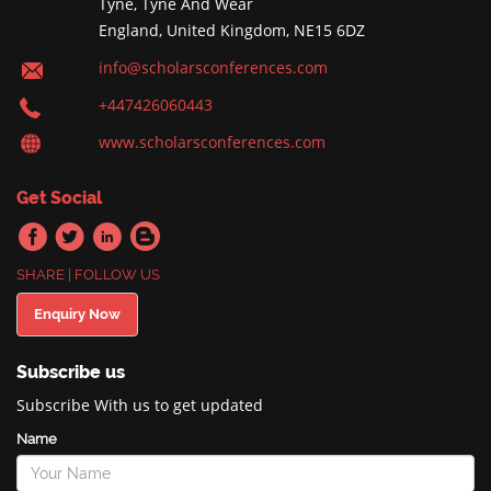
Tyne, Tyne And Wear
England, United Kingdom, NE15 6DZ
info@scholarsconferences.com
+447426060443
www.scholarsconferences.com
Get Social
SHARE | FOLLOW US
Enquiry Now
Subscribe us
Subscribe With us to get updated
Name