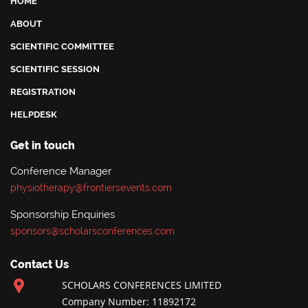
HOME
ABOUT
SCIENTIFIC COMMITTEE
SCIENTIFIC SESSION
REGISTRATION
HELPDESK
Get in touch
Conference Manager
physiotherapy@frontiersevents.com
Sponsorship Enquiries
sponsors@scholarsconferences.com
Contact Us
SCHOLARS CONFERENCES LIMITED
Company Number: 11892172