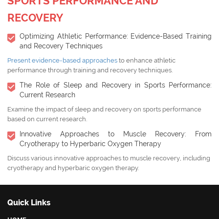
SPORTS PERFORMANCE AND
RECOVERY
Optimizing Athletic Performance: Evidence-Based Training
and Recovery Techniques
Present evidence-based approaches
to enhance athletic
performance through training and recovery techniques.
The Role of Sleep and Recovery in Sports Performance:
Current Research
Examine the impact of sleep and recovery on sports performance
based on current research.
Innovative Approaches to Muscle Recovery: From
Cryotherapy to Hyperbaric Oxygen Therapy
Discuss various innovative approaches to muscle recovery, including
cryotherapy and hyperbaric oxygen therapy.
Quick Links