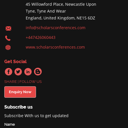
45 Willowford Place, Newcastle Upon
Tyne, Tyne And Wear
England, United Kingdom, NE15 6DZ
info@scholarsconferences.com
+447426060443
www.scholarsconferences.com
Get Social
SHARE | FOLLOW US
Enquiry Now
Subscribe us
Subscribe With us to get updated
Name