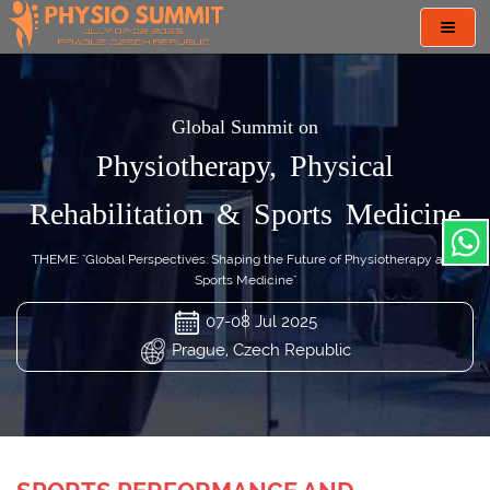
Toggl
navig
Global Summit on
Physiotherapy, Physical
Rehabilitation & Sports Medicine
THEME: "Global Perspectives: Shaping the Future of Physiotherapy and
Sports Medicine"
07-08 Jul 2025
Prague, Czech Republic