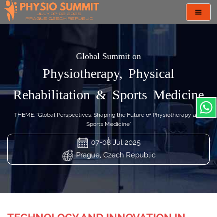
Toggl
navig
Global Summit on
Physiotherapy, Physical
Rehabilitation & Sports Medicine
THEME: "Global Perspectives: Shaping the Future of Physiotherapy and
Sports Medicine"
07-08 Jul 2025
Prague, Czech Republic