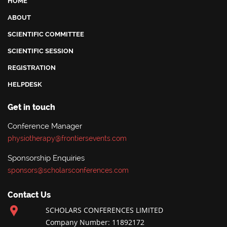
HOME
ABOUT
SCIENTIFIC COMMITTEE
SCIENTIFIC SESSION
REGISTRATION
HELPDESK
Get in touch
Conference Manager
physiotherapy@frontiersevents.com
Sponsorship Enquiries
sponsors@scholarsconferences.com
Contact Us
SCHOLARS CONFERENCES LIMITED
Company Number: 11892172