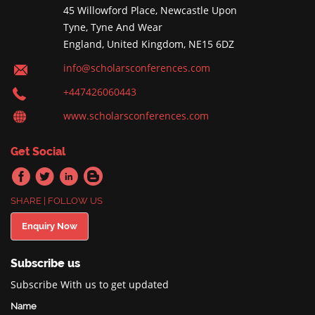
45 Willowford Place, Newcastle Upon
Tyne, Tyne And Wear
England, United Kingdom, NE15 6DZ
info@scholarsconferences.com
+447426060443
www.scholarsconferences.com
Get Social
SHARE | FOLLOW US
Enquiry Now
Subscribe us
Subscribe With us to get updated
Name