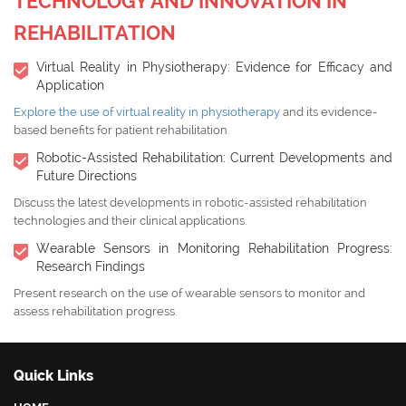
TECHNOLOGY AND INNOVATION IN
REHABILITATION
Virtual Reality in Physiotherapy: Evidence for Efficacy and
Application
Explore the use of virtual reality in physiotherapy
and its evidence-
based benefits for patient rehabilitation.
Robotic-Assisted Rehabilitation: Current Developments and
Future Directions
Discuss the latest developments in robotic-assisted rehabilitation
technologies and their clinical applications.
Wearable Sensors in Monitoring Rehabilitation Progress:
Research Findings
Present research on the use of wearable sensors to monitor and
assess rehabilitation progress.
Quick Links